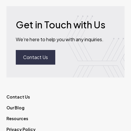
Get in Touch with Us
We’re here to help you with any inquiries.
Contact Us
Contact Us
Our Blog
Resources
Privacy Policy