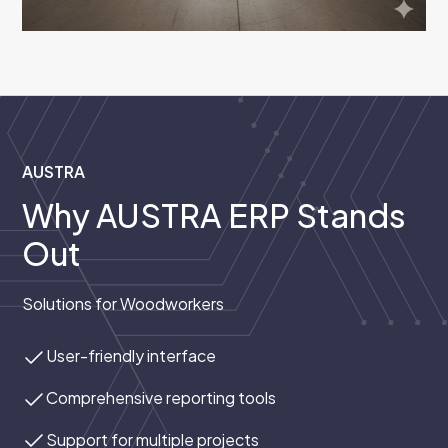
AUSTRA
Why AUSTRA ERP Stands
Out
Solutions for Woodworkers
User-friendly interface
Comprehensive reporting tools
Support for multiple projects