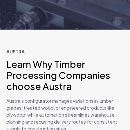
AUSTRA
Learn Why Timber
Processing Companies
choose Austra
Austra’s configurator manages variations in lumber
grades, treated wood, or engineered products like
plywood, while automation streamlines warehouse
planning and recurring delivery routes for consistent
supply to construction sites.