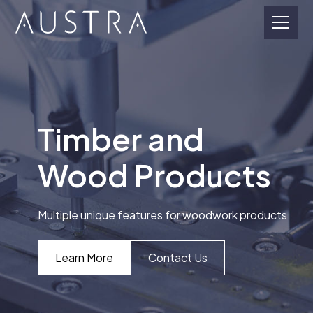
Timber and
Wood Products
Multiple unique features for woodwork products
Learn More
Contact Us