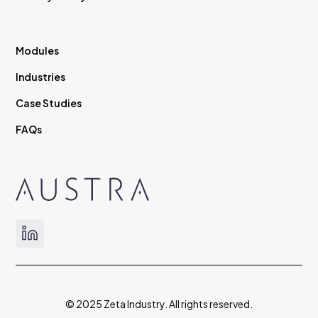
Modules
Industries
Case Studies
FAQs
© 2025 Zeta Industry. All rights reserved.