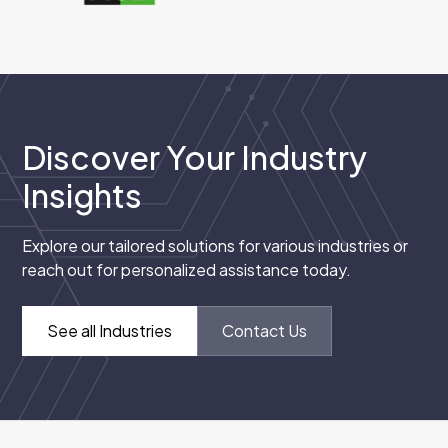
Discover Your Industry
Insights
Explore our tailored solutions for various industries or
reach out for personalized assistance today.
See all Industries
Contact Us