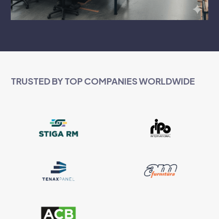
TRUSTED BY TOP COMPANIES WORLDWIDE