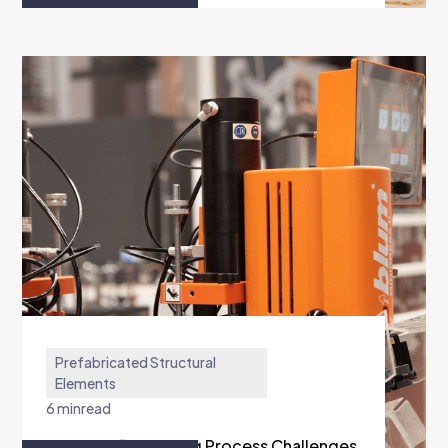
Prefabricated Structural
Elements
6 min
read
AM Furnitūra Solving Process Challenges