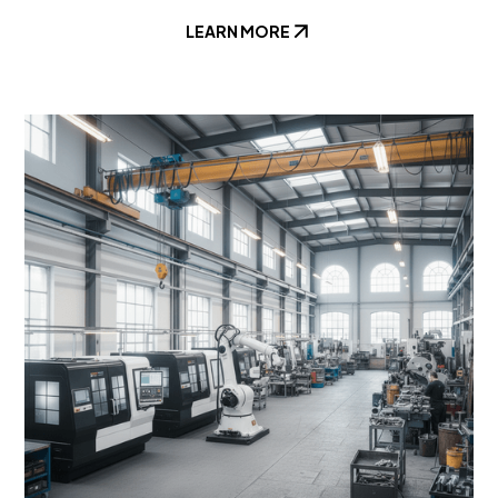
LEARN MORE