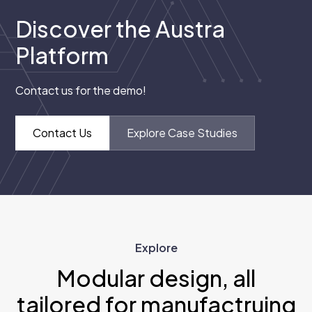
Discover the Austra
Platform
Contact us for the demo!
Contact Us
Explore Case Studies
Explore
Modular design, all
tailored for manufactruing