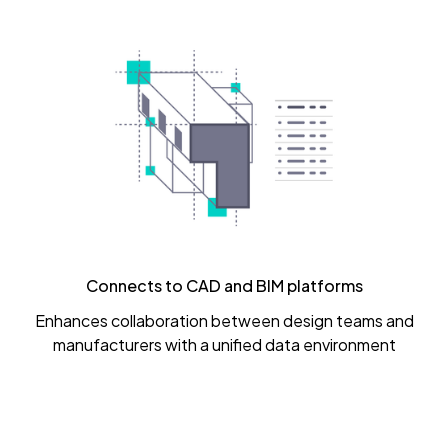
Connects to CAD and BIM platforms
Enhances collaboration between design teams and
manufacturers with a unified data environment