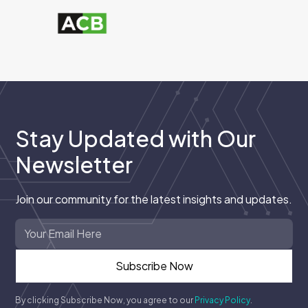
Stay Updated with Our
Newsletter
Join our community for the latest insights and updates.
By clicking Subscribe Now, you agree to our
Privacy Policy
.