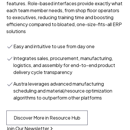
features. Role-based interfaces provide exactly what
each team member needs, from shop floor operators
to executives, reducing training time and boosting
efficiency compared to bloated, one-size-fits-all ERP
solutions
Easy and intuitive to use from day one
Integrates sales, procurement, manufacturing,
logistics, and assembly for end-to-end product
delivery cycle transparency
Austra leverages advanced manufacturing
scheduling and material/resource optimization
algorithms to outperform other platforms
Discover More in Resource Hub
Join Our Newsletter