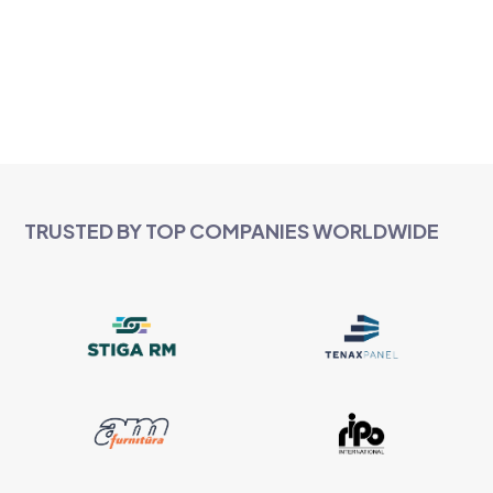
TRUSTED BY TOP COMPANIES WORLDWIDE