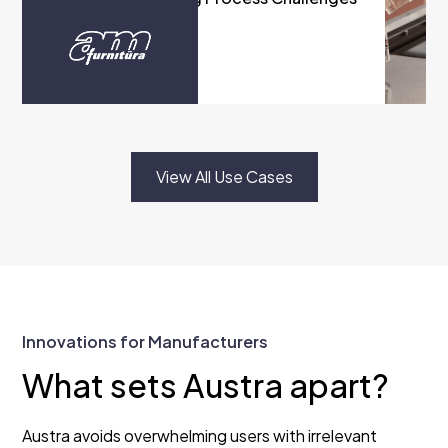
with Austra
READ MORE
View All Use Cases
Innovations for Manufacturers
What sets Austra apart?
Austra avoids overwhelming users with irrelevant