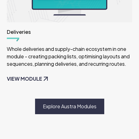
Deliveries
Whole deliveries and supply-chain ecosystem in one
module - creating packing lists, optimising layouts and
sequences, planning deliveries, and recurring routes.
VIEW MODULE
Explore Austra Modules