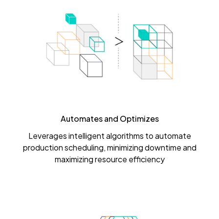
Automates and Optimizes
Leverages intelligent algorithms to automate
production scheduling, minimizing downtime and
maximizing resource efficiency