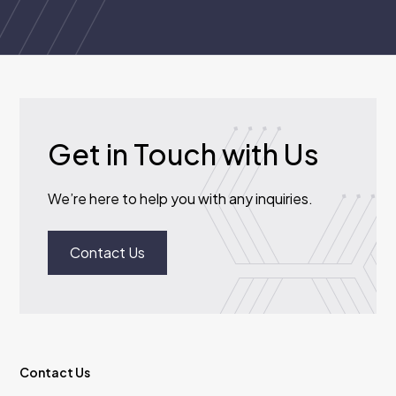
Get in Touch with Us
We’re here to help you with any inquiries.
Contact Us
Contact Us