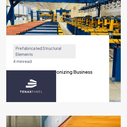
Prefabricated Structural
Elements
4 min
read
Tenax Group Synchronizing Business
Units with Austra
READ MORE