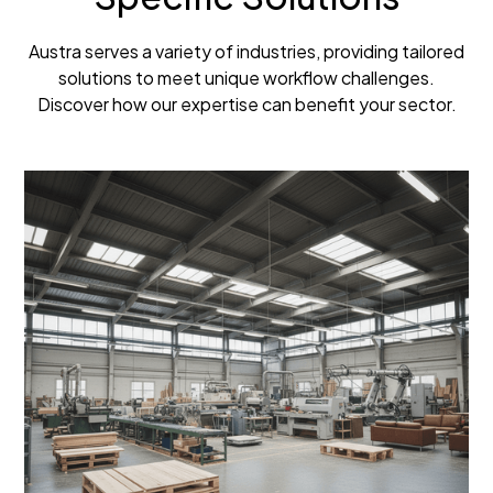
Austra serves a variety of industries, providing tailored
solutions to meet unique workflow challenges.
Discover how our expertise can benefit your sector.