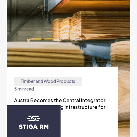
Timber and Wood Products
5 min
read
Austra Becomes the Central Integrator
of the Manufacturing Infrastructure for
Stiga RM
READ MORE