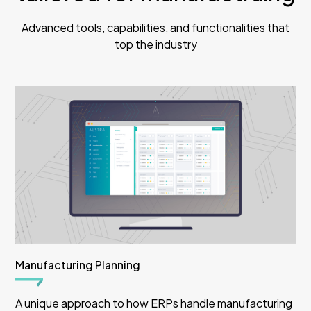
Advanced tools, capabilities, and functionalities that
top the industry
Manufacturing Planning
A unique approach to how ERPs handle manufacturing