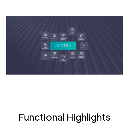
Functional Highlights