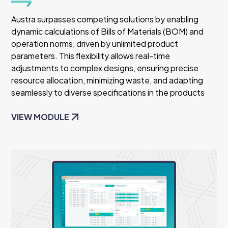
Austra surpasses competing solutions by enabling
dynamic calculations of Bills of Materials (BOM) and
operation norms, driven by unlimited product
parameters. This flexibility allows real-time
adjustments to complex designs, ensuring precise
resource allocation, minimizing waste, and adapting
seamlessly to diverse specifications in the products
VIEW MODULE