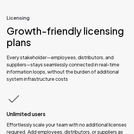
Licensing
Growth-friendly licensing
plans
Every stakeholder—employees, distributors, and
suppliers—stays seamlessly connected in real-time
information loops, without the burden of additional
system infrastructure costs
Unlimited users
Effortlessly scale your team with no additional licenses
required. Add employees, distributors, or suppliers as