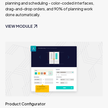
planning and scheduling - color-coded interfaces,
drag-and-drop orders, and 90% of planning work
done automatically.
VIEW MODULE
Product Configurator