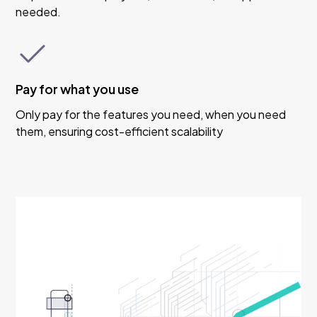
needed.
Pay for what you use
Only pay for the features you need, when you need
them, ensuring cost-efficient scalability