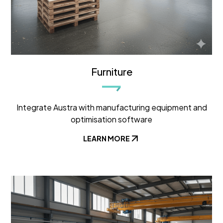
Furniture
Integrate Austra with manufacturing equipment and
optimisation software
LEARN MORE