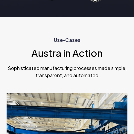
Use-Cases
Austra in Action
Sophisticated manufacturing processes made simple,
transparent, and automated