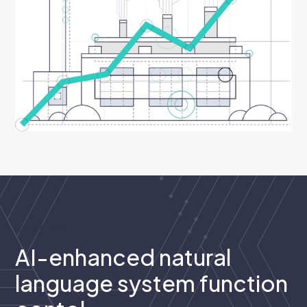
Empower
AI-enhanced natural
language system function