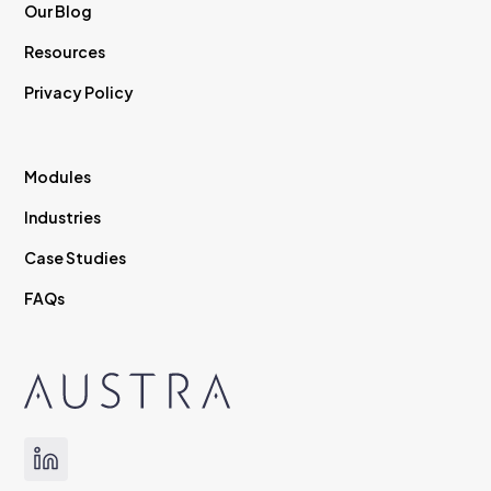
Our Blog
Resources
Privacy Policy
Modules
Industries
Case Studies
FAQs