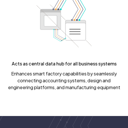
Acts as central data hub for all business systems
Enhances smart factory capabilities by seamlessly
connecting accounting systems, design and
engineering platforms, and manufacturing equipment