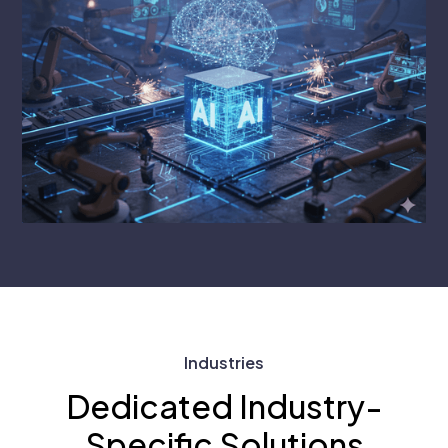
Industries
Dedicated Industry-
Specific Solutions