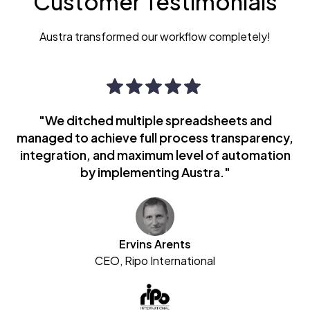
Customer Testimonials
Austra transformed our workflow completely!
"We ditched multiple spreadsheets and
managed to achieve full process transparency,
integration, and maximum level of automation
by implementing Austra."
Ervins Arents
CEO, Ripo International