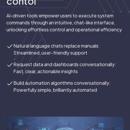
contol
AI-driven tools empower users to execute system
commands through an intuitive, chat-like interface,
unlocking effortless control and operational efficiency
Natural language chats replace manuals:
Streamlined, user-friendly support
Request data and dashboards conversationally:
Fast, clear, actionable insights
Build automation algorithms conversationally:
Powerfully simple, brilliantly automated