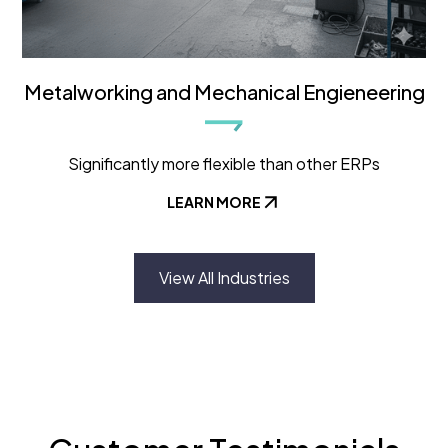
Metalworking and Mechanical Engieneering
Significantly more flexible than other ERPs
LEARN MORE
View All Industries