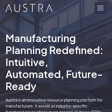
Manufacturing
Planning Redefined:
Intuitive,
Automated, Future-
Ready
Austra is an innovative resource planning platform for
manufacturers. It excels at industry-specific
functional areas where most general-purpose ERPs