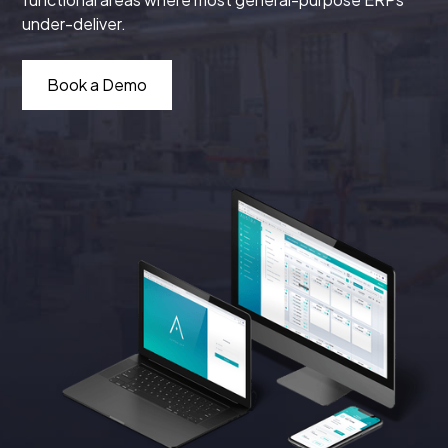
under-deliver.
Book a Demo