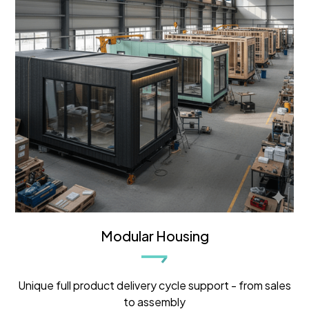
Modular Housing
Unique full product delivery cycle support - from sales
to assembly