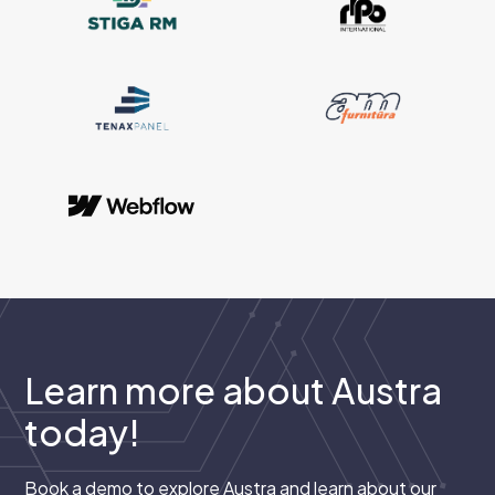
Learn more about Austra
today!
Book a demo to explore Austra and learn about our