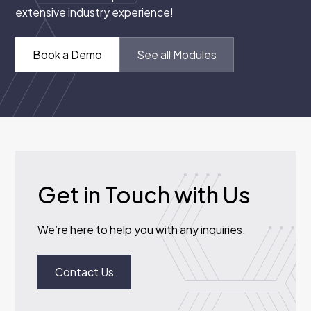
extensive industry experience!
Book a Demo
See all Modules
Get in Touch with Us
We’re here to help you with any inquiries.
Contact Us