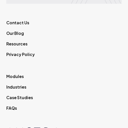
Contact Us
Our Blog
Resources
Privacy Policy
Modules
Industries
Case Studies
FAQs