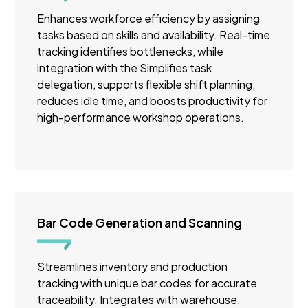
Enhances workforce efficiency by assigning
tasks based on skills and availability. Real-time
tracking identifies bottlenecks, while
integration with the Simplifies task
delegation, supports flexible shift planning,
reduces idle time, and boosts productivity for
high-performance workshop operations.
Bar Code Generation and Scanning
Streamlines inventory and production
tracking with unique bar codes for accurate
traceability. Integrates with warehouse,