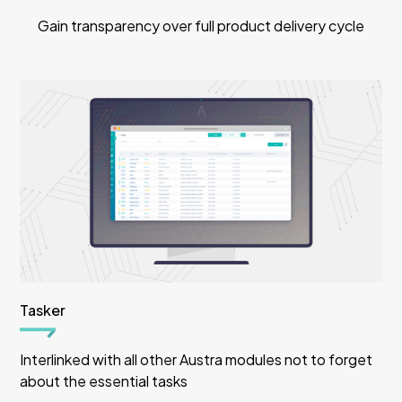
Gain transparency over full product delivery cycle
Tasker
Interlinked with all other Austra modules not to forget
about the essential tasks