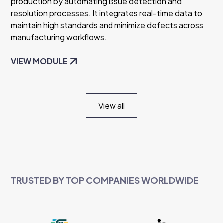
production by automating issue detection and
resolution processes. It integrates real-time data to
maintain high standards and minimize defects across
manufacturing workflows.
VIEW MODULE
View all
TRUSTED BY TOP COMPANIES WORLDWIDE