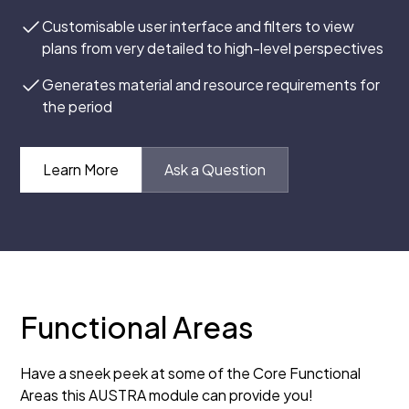
Customisable user interface and filters to view
plans from very detailed to high-level perspectives
Generates material and resource requirements for
the period
Learn More
Ask a Question
Functional Areas
Have a sneek peek at some of the Core Functional
Areas this AUSTRA module can provide you!