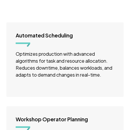
Automated Scheduling
Optimizes production with advanced
algorithms for task and resource allocation.
Reduces downtime, balances workloads, and
adapts to demand changes in real-time.
Workshop Operator Planning