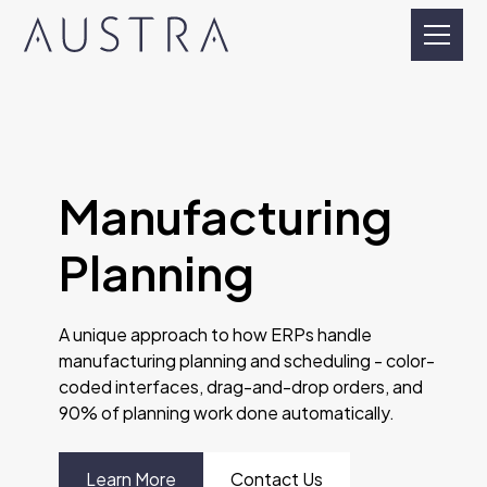
Manufacturing
Planning
A unique approach to how ERPs handle
manufacturing planning and scheduling - color-
coded interfaces, drag-and-drop orders, and
90% of planning work done automatically.
Learn More
Contact Us