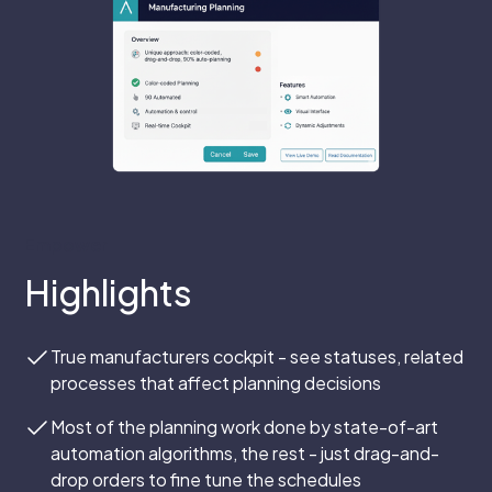
Empower
Highlights
True manufacturers cockpit - see statuses, related
processes that affect planning decisions
Most of the planning work done by state-of-art
automation algorithms, the rest - just drag-and-
drop orders to fine tune the schedules