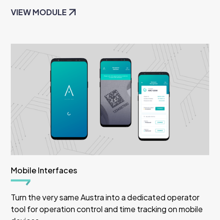
VIEW MODULE
Mobile Interfaces
Turn the very same Austra into a dedicated operator
tool for operation control and time tracking on mobile