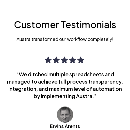
Customer Testimonials
Austra transformed our workflow completely!
"We ditched multiple spreadsheets and
managed to achieve full process transparency,
integration, and maximum level of automation
by implementing Austra."
Ervins Arents