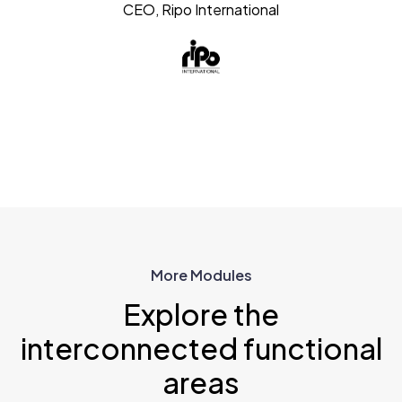
CEO, Ripo International
More Modules
Explore the
interconnected functional
areas