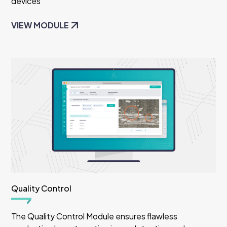
devices
VIEW MODULE
Quality Control
The Quality Control Module ensures flawless