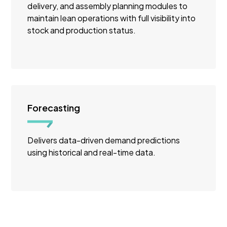
delivery, and assembly planning modules to
maintain lean operations with full visibility into
stock and production status.
Forecasting
Delivers data-driven demand predictions
using historical and real-time data.