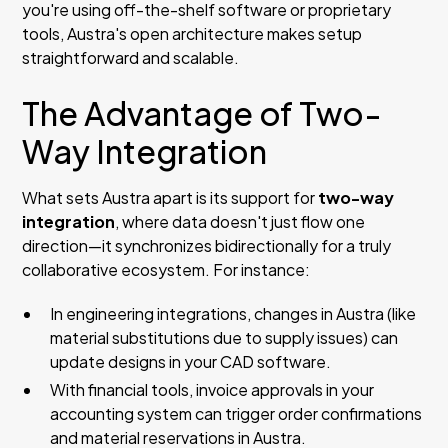
you're using off-the-shelf software or proprietary
tools, Austra's open architecture makes setup
straightforward and scalable.
The Advantage of Two-
Way Integration
What sets Austra apart is its support for
two-way
integration
, where data doesn't just flow one
direction—it synchronizes bidirectionally for a truly
collaborative ecosystem. For instance:
In engineering integrations, changes in Austra (like
material substitutions due to supply issues) can
update designs in your CAD software.
With financial tools, invoice approvals in your
accounting system can trigger order confirmations
and material reservations in Austra.