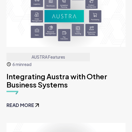
AUSTRA Features
6 min
read
Integrating Austra with Other
Business Systems
READ MORE