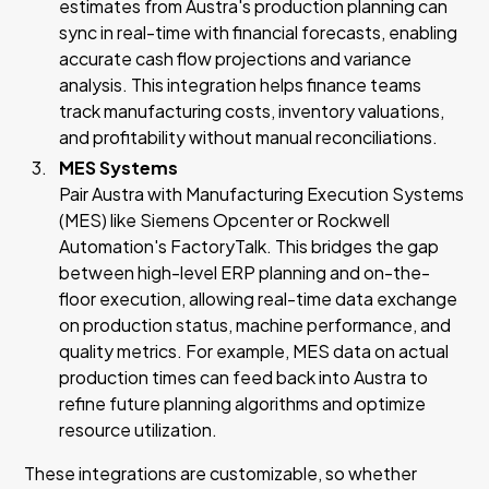
estimates from Austra's production planning can
sync in real-time with financial forecasts, enabling
accurate cash flow projections and variance
analysis. This integration helps finance teams
track manufacturing costs, inventory valuations,
and profitability without manual reconciliations.
MES Systems
Pair Austra with Manufacturing Execution Systems
(MES) like Siemens Opcenter or Rockwell
Automation's FactoryTalk. This bridges the gap
between high-level ERP planning and on-the-
floor execution, allowing real-time data exchange
on production status, machine performance, and
quality metrics. For example, MES data on actual
production times can feed back into Austra to
refine future planning algorithms and optimize
resource utilization.
These integrations are customizable, so whether