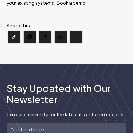
your existing systems. Book a demo!
Share this:
Stay Updated with Our
Newsletter
Join our community for the latest insights and updates.