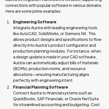
connections with popular software in various domains.
Here are some prime examples:
Engineering Software
Integrate Austra with leading engineering tools
like AutoCAD, SolidWorks, or Siemens NX. This
allows product designs and specifications to flow
directly into Austra's product configurator and
production planning modules. For instance, when
a design update is made in your CAD software,
Austra can automatically adjust bills of materials
(BOMs), production norms, and resource
allocations—ensuring manufacturing aligns
perfectly with engineering intent.
Financial Planning Software
Connect Austra to financial systems such as
QuickBooks, SAP Financials, or Oracle NetSuite
for streamlined accounting and budgeting. Cost