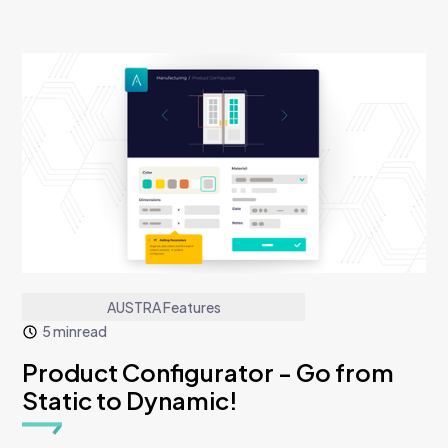
AUSTRA Features
5 min
read
Product Configurator - Go from
Static to Dynamic!