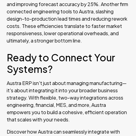
and improving forecast accuracy by 25%. Another firm
connected engineering tools to Austra, slashing
design-to-production lead times and reducing rework
costs. These efficiencies translate to faster market
responsiveness, lower operational overheads, and
ultimately, a stronger bottom line.
Ready to Connect Your
Systems?
Austra ERP isn't just about managing manufacturing—
it's about integrating it into your broader business
strategy. With flexible, two-way integrations across
engineering, financial, MES, and more, Austra
empowers you to build a cohesive, efficient operation
that scales with your needs.
Discover how Austra can seamlessly integrate with