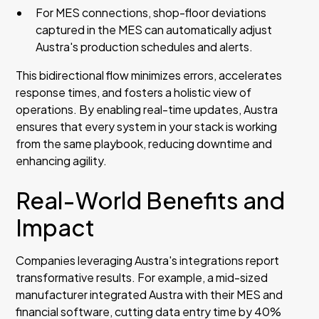
For MES connections, shop-floor deviations
captured in the MES can automatically adjust
Austra's production schedules and alerts.
This bidirectional flow minimizes errors, accelerates
response times, and fosters a holistic view of
operations. By enabling real-time updates, Austra
ensures that every system in your stack is working
from the same playbook, reducing downtime and
enhancing agility.
Real-World Benefits and
Impact
Companies leveraging Austra's integrations report
transformative results. For example, a mid-sized
manufacturer integrated Austra with their MES and
financial software, cutting data entry time by 40%