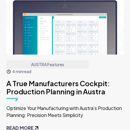
AUSTRA Features
4 min
read
A True Manufacturers Cockpit:
Production Planning in Austra
Optimize Your Manufacturing with Austra’s Production
Planning: Precision Meets Simplicity
READ MORE