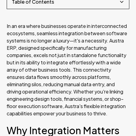
Table of Contents
Section Two
In an era where businesses operate in interconnected
ecosystems, seamless integration between software
Subsection Three
systems is no longer a luxury—it's a necessity. Austra
ERP, designed specifically for manufacturing
Subsection Four
companies, excels not just in standalone functionality
but in its ability to integrate effortlessly with a wide
Subsection Five
array of other business tools. This connectivity
ensures data flows smoothly across platforms,
Subsection Six
eliminating silos, reducing manual data entry, and
driving operational efficiency. Whether you're linking
engineering design tools, financial systems, or shop-
floor execution software, Austra's flexible integration
capabilities empower your business to thrive.
Why Integration Matters