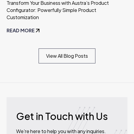
Transform Your Business with Austra’s Product
Configurator: Powerfully Simple Product
Customization
READ MORE
View All Blog Posts
Get in Touch with Us
We’re here to help you with any inquiries.