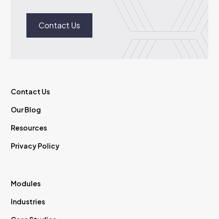
Contact Us
Contact Us
Our Blog
Resources
Privacy Policy
Modules
Industries