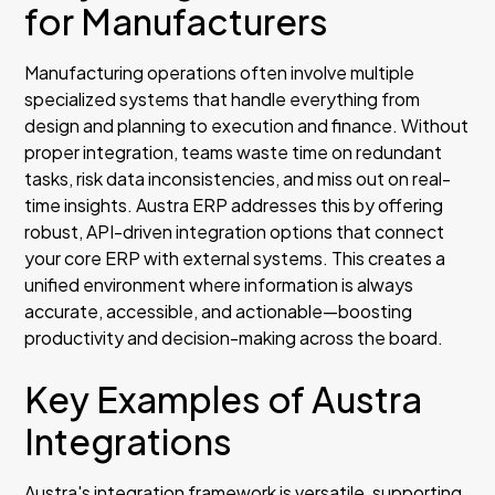
for Manufacturers
Manufacturing operations often involve multiple
specialized systems that handle everything from
design and planning to execution and finance. Without
proper integration, teams waste time on redundant
tasks, risk data inconsistencies, and miss out on real-
time insights. Austra ERP addresses this by offering
robust, API-driven integration options that connect
your core ERP with external systems. This creates a
unified environment where information is always
accurate, accessible, and actionable—boosting
productivity and decision-making across the board.
Key Examples of Austra
Integrations
Austra's integration framework is versatile, supporting