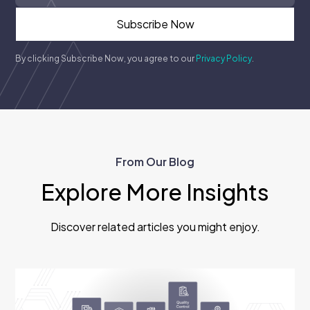
By clicking Subscribe Now, you agree to our
Privacy Policy
.
From Our Blog
Explore More Insights
Discover related articles you might enjoy.