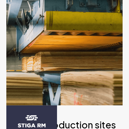
Multiple production sites