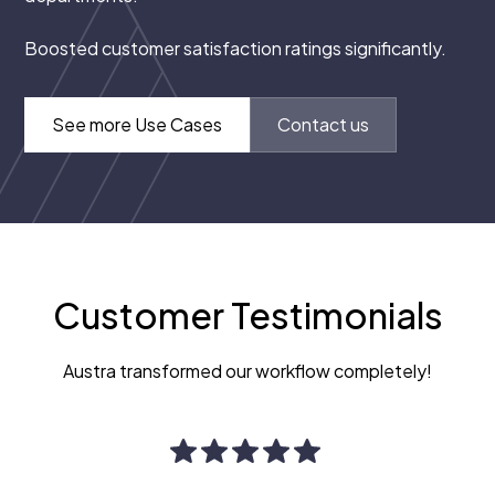
Boosted customer satisfaction ratings significantly.
See more Use Cases
Contact us
Customer Testimonials
Austra transformed our workflow completely!