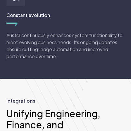
Constant evolution
Austra continuously enhances system functionality to
meet evolving business needs. Its ongoing updates
ensure cutting-edge automation and improved
performance over time.
Integrations
Unifying Engineering,
Finance, and