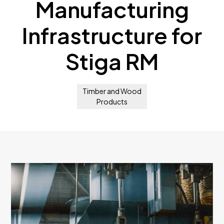
Manufacturing
Infrastructure for
Stiga RM
Timber and Wood
Products