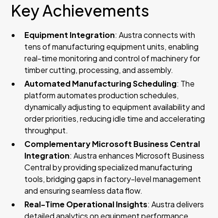
Key Achievements
Equipment Integration
: Austra connects with
tens of manufacturing equipment units, enabling
real-time monitoring and control of machinery for
timber cutting, processing, and assembly.
Automated Manufacturing Scheduling
: The
platform automates production schedules,
dynamically adjusting to equipment availability and
order priorities, reducing idle time and accelerating
throughput.
Complementary Microsoft Business Central
Integration
: Austra enhances Microsoft Business
Central by providing specialized manufacturing
tools, bridging gaps in factory-level management
and ensuring seamless data flow.
Real-Time Operational Insights
: Austra delivers
detailed analytics on equipment performance,