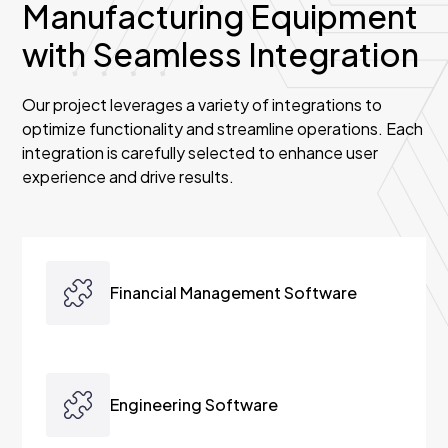
Manufacturing Equipment
with Seamless Integration
Our project leverages a variety of integrations to
optimize functionality and streamline operations. Each
integration is carefully selected to enhance user
experience and drive results.
Financial Management Software
Austra seamlessly integrates with financial
management software through a robust two-
Engineering Software
way integration, ensuring real-time data
exchange and enhanced control. This includes