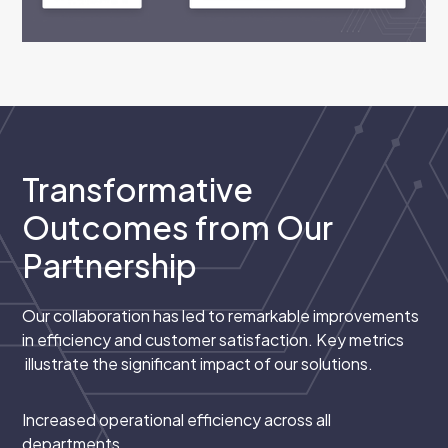
Transformative
Outcomes from Our
Partnership
Our collaboration has led to remarkable improvements
in efficiency and customer satisfaction. Key metrics
illustrate the significant impact of our solutions.
Increased operational efficiency across all
departments.