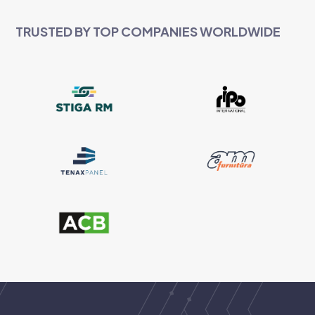
TRUSTED BY TOP COMPANIES WORLDWIDE