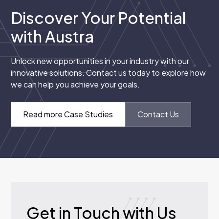
Discover Your Potential
with Austra
Unlock new opportunities in your industry with our
innovative solutions. Contact us today to explore how
we can help you achieve your goals.
Read more Case Studies
Contact Us
Get in Touch with Us