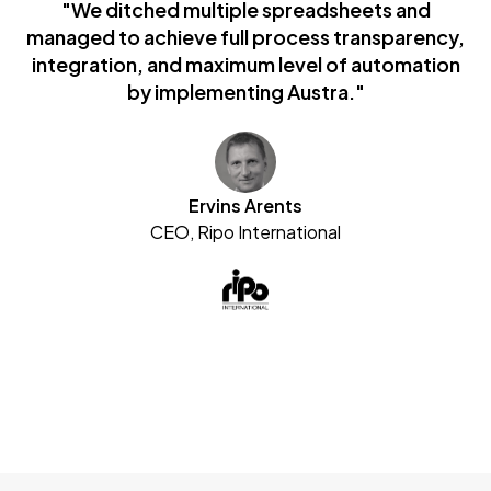
"We ditched multiple spreadsheets and
managed to achieve full process transparency,
integration, and maximum level of automation
by implementing Austra."
Ervins Arents
CEO, Ripo International