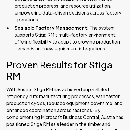
production progress, and resource utilization,
empowering data-driven decisions across factory
operations.
Scalable Factory Management
: The system
supports Stiga RM’s multi-factory environment,
offering flexibility to adapt to growing production
demands and new equipment integrations.
Proven Results for Stiga
RM
With Austra, Stiga RM has achieved unparalleled
efficiency in its manufacturing processes, with faster
production cycles, reduced equipment downtime, and
enhanced coordination across factories. By
complementing Microsoft Business Central, Austra has
positioned Stiga RM as a leader in the timber and