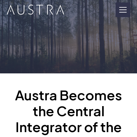
Austra Becomes
the Central
Integrator of the