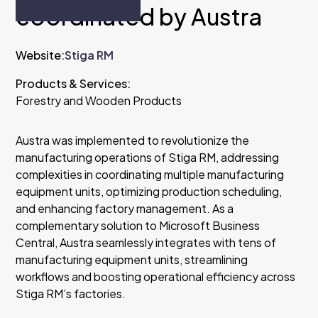
coordinated by Austra
Website:
Stiga RM
Products & Services:
Forestry and Wooden Products
Austra was implemented to revolutionize the
manufacturing operations of Stiga RM, addressing
complexities in coordinating multiple manufacturing
equipment units, optimizing production scheduling,
and enhancing factory management. As a
complementary solution to Microsoft Business
Central, Austra seamlessly integrates with tens of
manufacturing equipment units, streamlining
workflows and boosting operational efficiency across
Stiga RM’s factories.