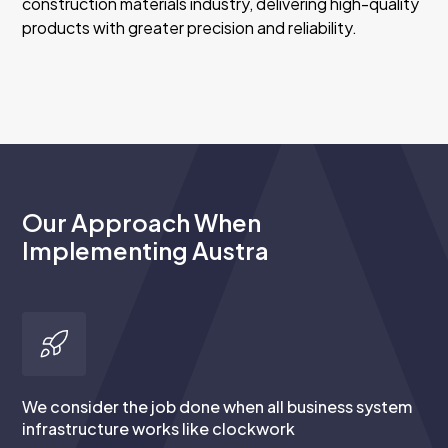
construction materials industry, delivering high-quality
products with greater precision and reliability.
Our Approach When
Implementing Austra
We consider the job done when all business system
infrastructure works like clockwork