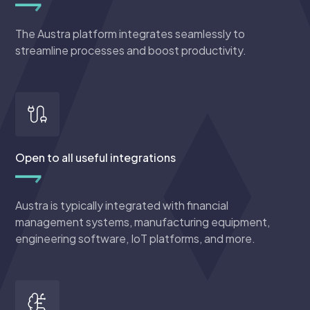
The Austra platform integrates seamlessly to
streamline processes and boost productivity.
Open to all useful integrations
Austra is typically integrated with financial
management systems, manufacturing equipment,
engineering software, IoT platforms, and more.