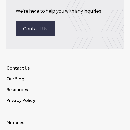
We’re here to help you with any inquiries.
Contact Us
Contact Us
Our Blog
Resources
Privacy Policy
Modules